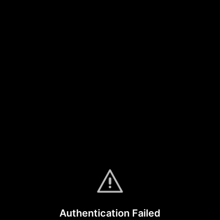
Authentication Failed