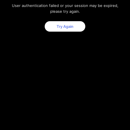
User authentication failed or your session may be expired,
please try again.
Try Again